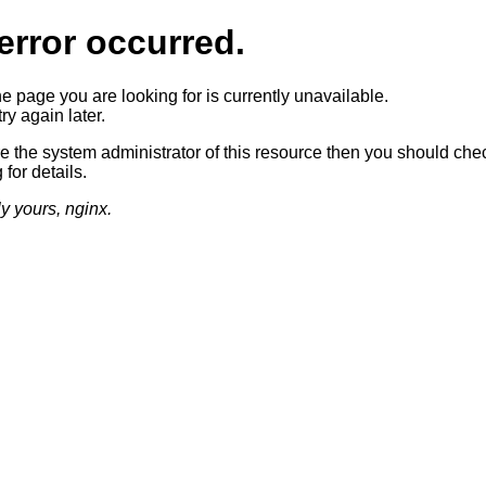
error occurred.
he page you are looking for is currently unavailable.
ry again later.
re the system administrator of this resource then you should che
 for details.
ly yours, nginx.