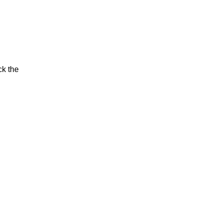
ck the