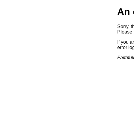
An 
Sorry, t
Please t
If you a
error log
Faithful