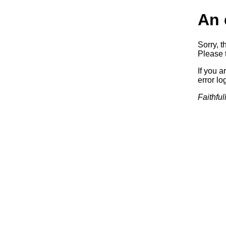
An 
Sorry, t
Please t
If you a
error log
Faithful