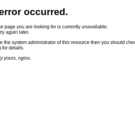
error occurred.
he page you are looking for is currently unavailable.
ry again later.
re the system administrator of this resource then you should che
 for details.
ly yours, nginx.