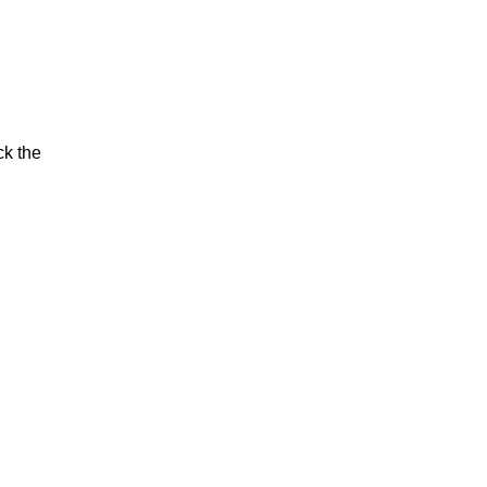
ck the